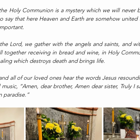
 the Holy Communion is a mystery which we will never b
to say that here Heaven and Earth are somehow united a
mportant. 
 the Lord, we gather with the angels and saints, and wit
ll together receiving in bread and wine, in Holy Communi
aling which destroys death and brings life. 
 and all of our loved ones hear the words Jesus resoundin
 music, “Amen, dear brother, Amen dear sister, Truly I s
n paradise.”