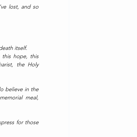
ve lost, and so 
eath itself. 
this hope, this 
rist, the Holy 
 believe in the 
memorial meal, 
xpress for those 