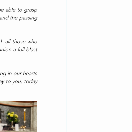
e able to grasp 
nd the passing 
h all those who 
on a full blast 
g in our hearts 
ay to you, today 