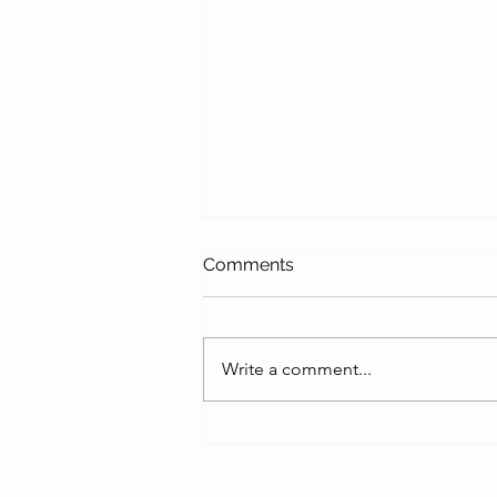
Comments
Write a comment...
Fresco Diaries: A First
Glimpse