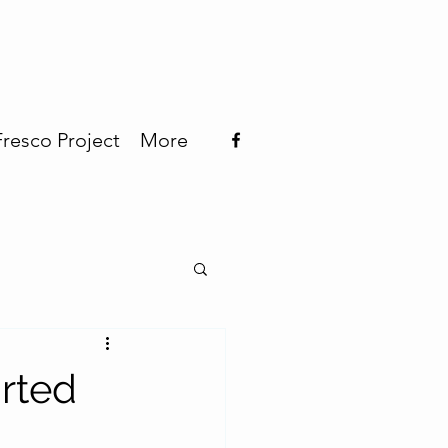
Fresco Project
More
rted