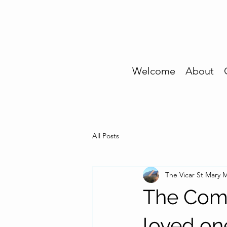
Welcome
About
All Posts
The Vicar St Mary
The Com
loved on