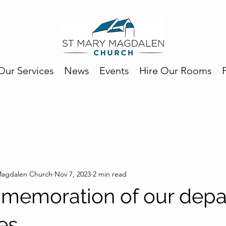
Our Services
News
Events
Hire Our Rooms
 Magdalen Church
Nov 7, 2023
2 min read
memoration of our depa
es