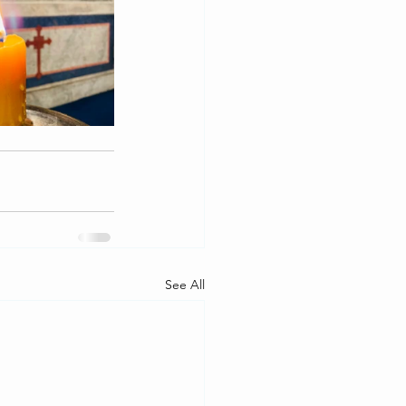
See All