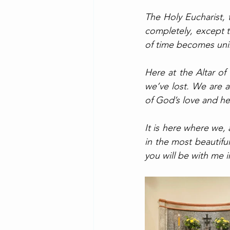
The Holy Eucharist,
completely, except 
of time becomes uni
Here at the Altar of
we’ve lost. We are a
of God’s love and he
It is here where we,
in the most beautiful
you will be with me i