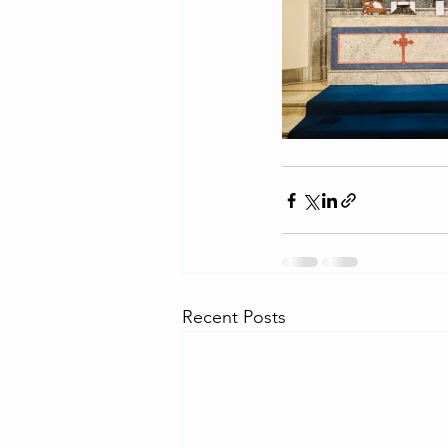
Recent Posts