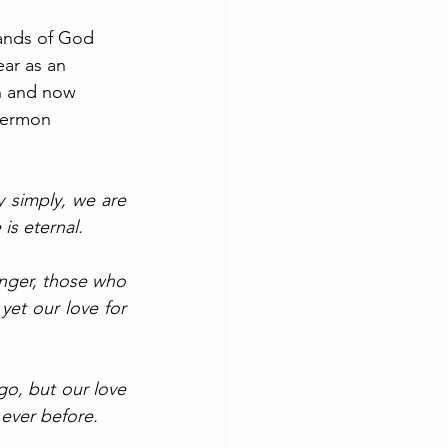
ands of God 
ear as an 
th and now 
 sermon 
 simply, we are 
is eternal. 
nger, those who 
et our love for 
go, but our love 
 ever before. 