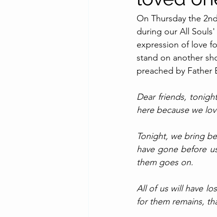
On Thursday the 2nd
during our All Souls'
expression of love f
stand on another shor
preached by Father 
Dear friends, tonigh
here because we love.
Tonight, we bring be
have gone before us 
them goes on. 
All of us will have l
for them remains, tha