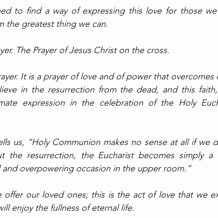
ed to find a way of expressing this love for those we’
m the greatest thing we can. 
er. The Prayer of Jesus Christ on the cross. 
rayer. It is a prayer of love and of power that overcomes d
ieve in the resurrection from the dead, and this faith, 
timate expression in the celebration of the Holy Eucha
lls us, “Holy Communion makes no sense at all if we do
ut the resurrection, the Eucharist becomes simply a 
ad and overpowering occasion in the upper room.” 
 offer our loved ones; this is the act of love that we e
ll enjoy the fullness of eternal life. 