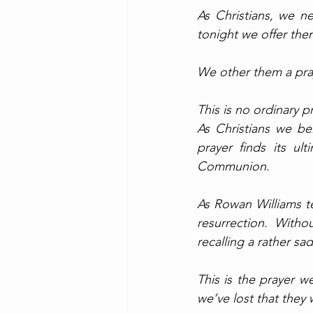
As Christians, we ne
tonight we offer the
We other them a pray
This is no ordinary p
As Christians we bel
prayer finds its ul
Communion. 
As Rowan Williams te
resurrection. Witho
recalling a rather s
This is the prayer we
we’ve lost that they wi