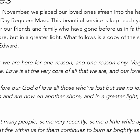
 November, we placed our loved ones afresh into the h
 Day Requiem Mass. This beautiful service is kept each y
or our friends and family who have gone before us in fai
e, but in a greater light. What follows is a copy of the
Edward.
t we are here for one reason, and one reason only. Very
 Love is at the very core of all that we are, and our love 
fore our God of love all those who’ve lost but see no lo
and are now on another shore, and in a greater light, y
ost many people, some very recently, some a little while a
t fire within us for them continues to burn as brightly as