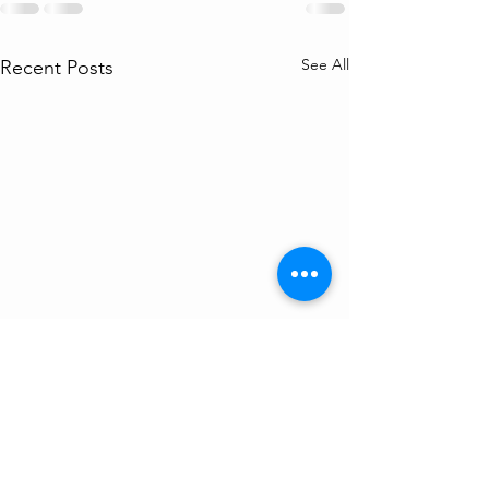
See All
Recent Posts