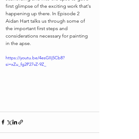
first glimpse of the exciting work that's 
happening up there. In Episode 2 
Aidan Hart talks us through some of 
the important first steps and 
considerations necessary for painting 
in the apse.
https://youtu.be/4esGIIj5Cb8?
si=xZu_fg2P27vZ-9Z_