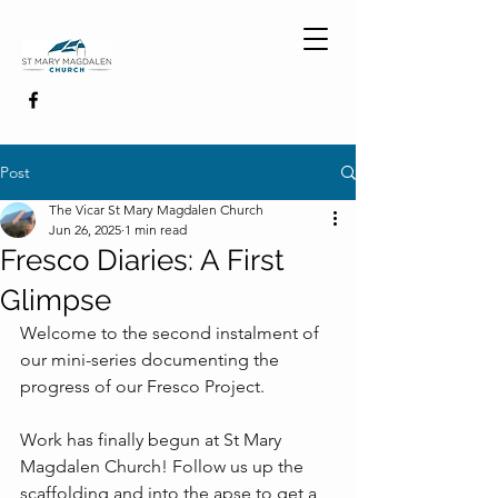
Post
The Vicar St Mary Magdalen Church
Jun 26, 2025
1 min read
Fresco Diaries: A First
Glimpse
Welcome to the second instalment of 
our mini-series documenting the 
progress of our Fresco Project.
Work has finally begun at St Mary 
Magdalen Church! Follow us up the 
scaffolding and into the apse to get a 