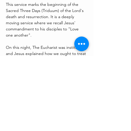
This service marks the beginning of the 
Sacred Three Days (Triduum) of the Lord's 
death and resurrection. It is a deeply 
moving service where we recall Jesus' 
commandment to his disciples to "Love 
one another". 
On this night, The Eucharist was instituted 
and Jesus explained how we ought to treat 
one another by washing his disciples feet. 
We will also wait with the Lord in his agony 
in the garden of Gethsemane at our Altar 
or Repose in the Lady Chapel.  
Share this event