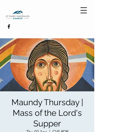
Maundy Thursday |
Mass of the Lord's
Supper
Thu 02 Apr
  |  
CV5 8DR