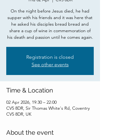
On the night before Jesus died, he had
supper with his friends and it was here that
he asked his disciples bread bread and
share a cup of wine in commemoration of
his death and passion until he comes again.
Registration is closed
See other events
Time & Location
02 Apr 2026, 19:30 – 22:00
CV5 8DR, Sir Thomas White's Rd, Coventry
CV5 8DR, UK
About the event