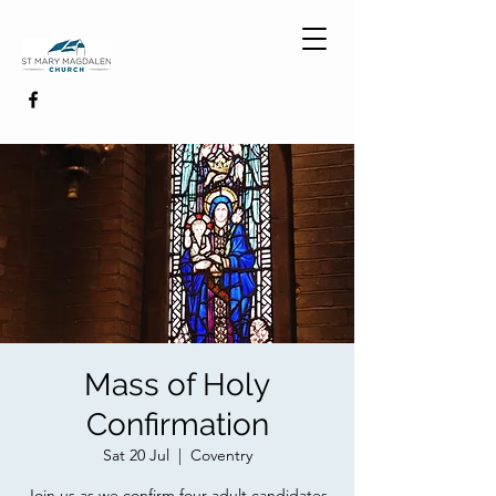
Mass of Holy
Confirmation
Sat 20 Jul
  |  
Coventry
Join us as we confirm four adult candidates