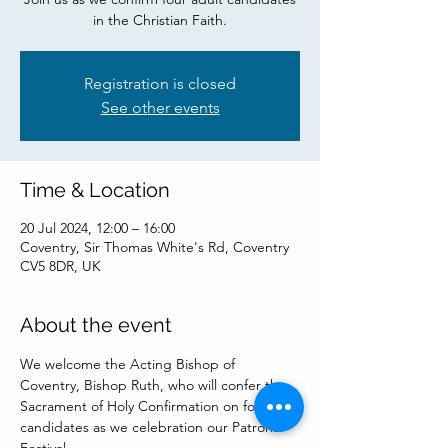
in the Christian Faith.
Registration is closed
See other events
Time & Location
20 Jul 2024, 12:00 – 16:00
Coventry, Sir Thomas White's Rd, Coventry
CV5 8DR, UK
About the event
We welcome the Acting Bishop of 
Coventry, Bishop Ruth, who will confer the 
Sacrament of Holy Confirmation on four 
candidates as we celebration our Patronal 