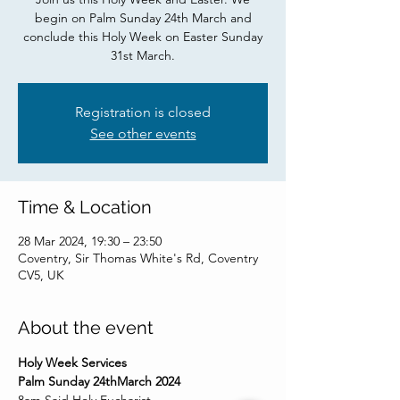
begin on Palm Sunday 24th March and
conclude this Holy Week on Easter Sunday
31st March.
Registration is closed
See other events
Time & Location
28 Mar 2024, 19:30 – 23:50
Coventry, Sir Thomas White's Rd, Coventry
CV5, UK
About the event
Holy Week Services
Palm Sunday 24thMarch 2024