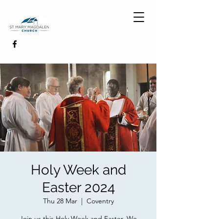
Holy Week and
Easter 2024
Thu 28 Mar
  |  
Coventry
Join us this Holy Week and Easter. We