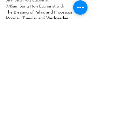
8am Said Holy Eucharist
9.45am Sung Holy Eucharist with
The Blessing of Palms and Procession
Monday, Tuesday and Wednesday
Show More
Share this event
stmmcoventry@gmail.com
©2023 by St Mary Magdalen Church, Chapelfields.
Proudly created with Wix.com